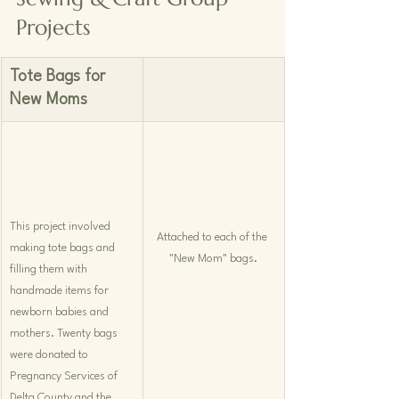
Projects
Tote Bags for 
New Moms 
This project involved 
Attached to each of the 
making tote bags and 
"New Mom" bags.
filling them with 
handmade items for 
newborn babies and 
mothers. Twenty bags 
were donated to 
Pregnancy Services of 
Delta County and the 