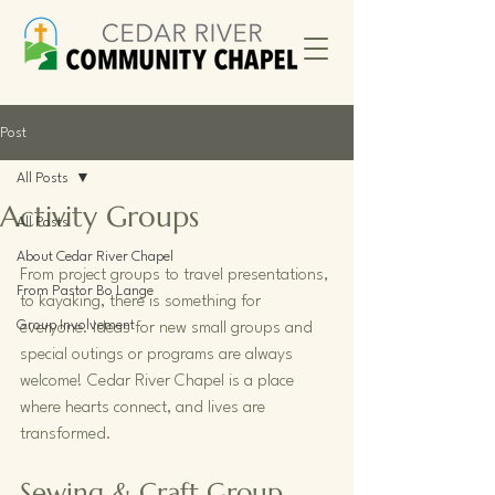
Post
All Posts
Activity Groups
All Posts
About Cedar River Chapel
From project groups to travel presentations, 
From Pastor Bo Lange
to kayaking, there is something for 
Group Involvement
everyone. Ideas for new small groups and 
special outings or programs are always 
welcome! Cedar River Chapel is a place 
where hearts connect, and lives are 
transformed. 
Sewing & Craft Group 