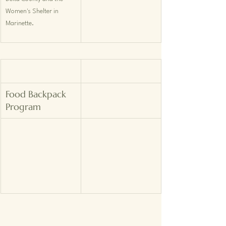
Women's Shelter in 
Marinette.
Food Backpack 
Program