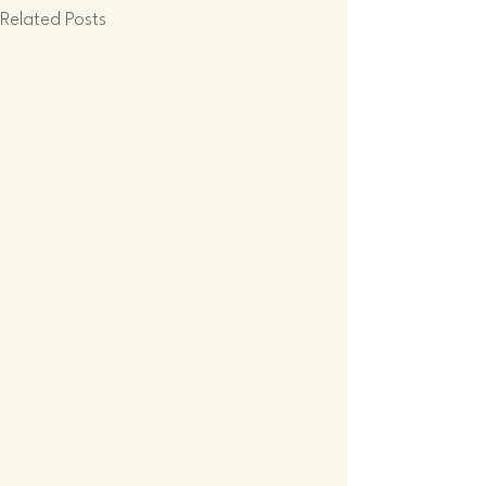
Related Posts