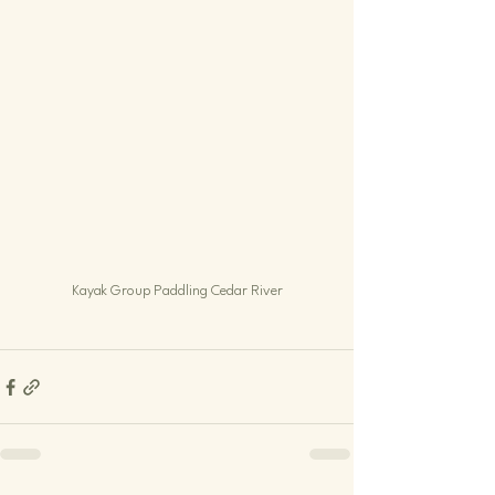
Kayak Group Paddling Cedar River