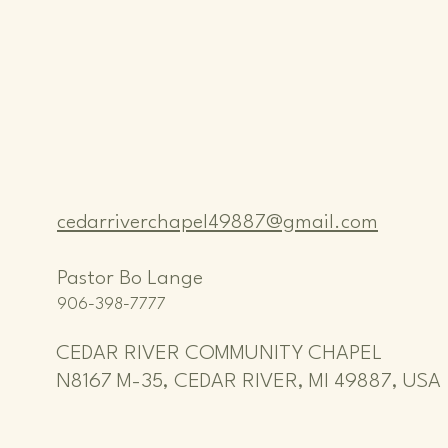
cedarriverchapel49887@gmail.com
Pastor Bo Lange
906-398-7777
CEDAR RIVER COMMUNITY CHAPEL
N8167 M-35, CEDAR RIVER, MI 49887, USA