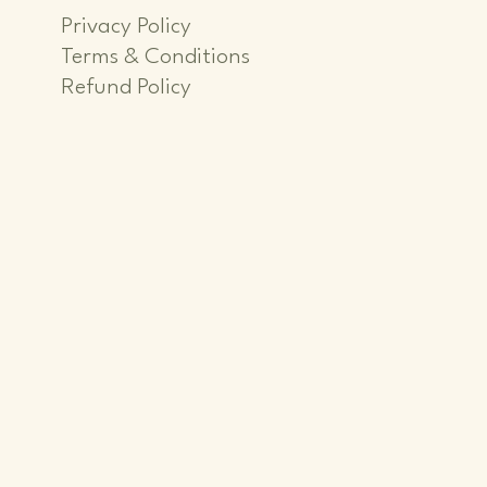
Privacy Policy
Terms & Conditions
Refund Policy
iver
iver