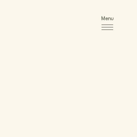
Menu
y