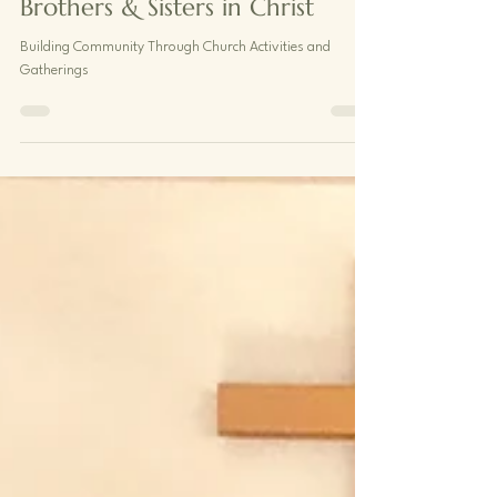
Brothers & Sisters in Christ
Building Community Through Church Activities and
Gatherings