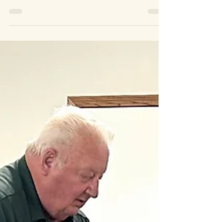
Join us!