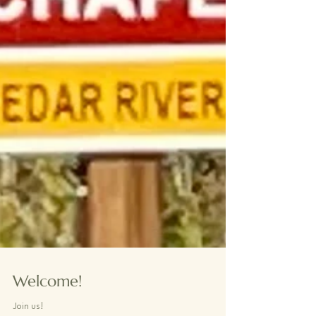
Welcome!