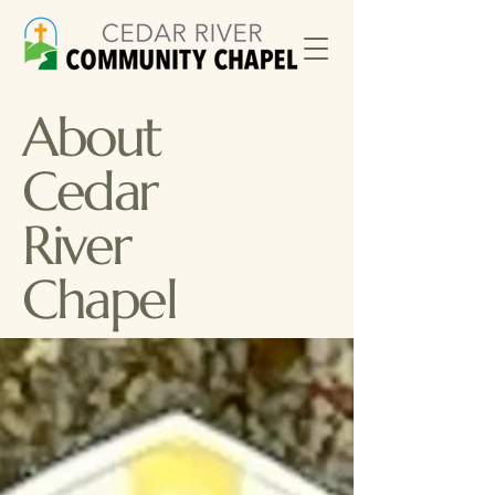
About
Cedar
River
Chapel