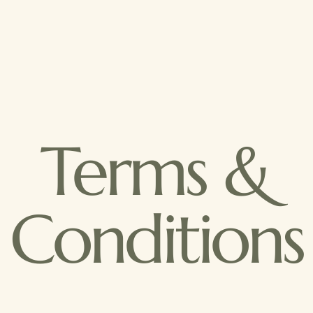
Terms &
Conditions