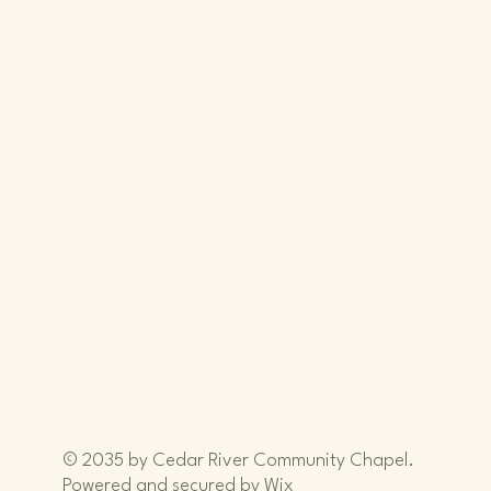
iver
iver
© 2035 by Cedar River Community Chapel.
Powered and secured by
Wix