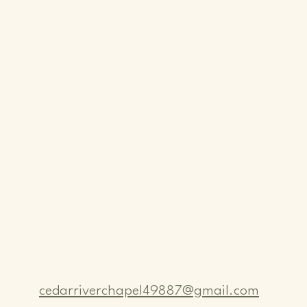
cedarriverchapel49887@gmail.com