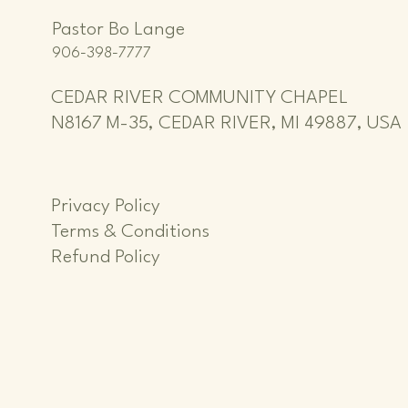
Pastor Bo Lange
906-398-7777
CEDAR RIVER COMMUNITY CHAPEL
N8167 M-35, CEDAR RIVER, MI 49887, USA
Privacy Policy
Terms & Conditions
Refund Policy