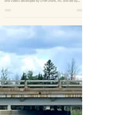
We are pleased to be a GriefShare support group site,
offering 13-week group sessions using amazing materials
and videos developed by GriefShare, Inc. and led by
trained volunteers. If you, or someone you know, feels
overwhelmed by loss or grief, you can contact our
GriefShare Team Leader here . She will explain how
participation in a GriefShare group can help. You can
expect positive interaction and encouragement with a
grounded Christian perspective. Participants relate how