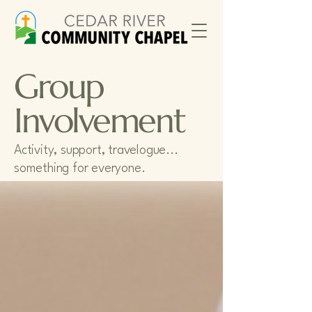
Group
Involvement
Activity, support, travelogue...
something for everyone.