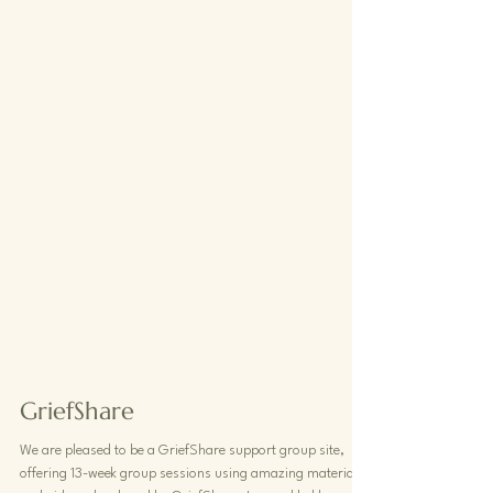
GriefShare