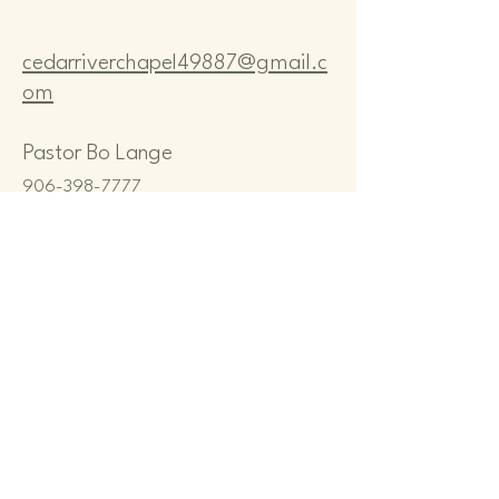
cedarriverchapel49887@gmail.c
om
Pastor Bo Lange
906-398-7777
CEDAR RIVER COMMUNITY
CHAPEL
N8167 M-35, CEDAR RIVER, MI
49887, USA
Privacy Policy
Terms & Conditions
Refund Policy
© 2035 by Cedar River Community
Chapel. Powered and secured by
Wix