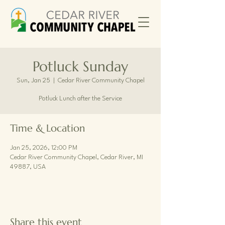
Potluck Sunday
Sun, Jan 25
  |  
Cedar River Community Chapel
Potluck Lunch after the Service
Time & Location
Jan 25, 2026, 12:00 PM
Cedar River Community Chapel, Cedar River, MI
49887, USA
Share this event