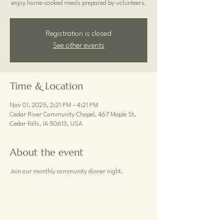
enjoy home-cooked meals prepared by volunteers.
Registration is closed
See other events
Time & Location
Nov 01, 2025, 2:21 PM – 4:21 PM
Cedar River Community Chapel, 467 Maple St,
Cedar Falls, IA 50613, USA
About the event
Join our monthly community dinner night.