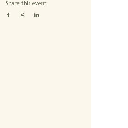
Share this event
Comm
Comm