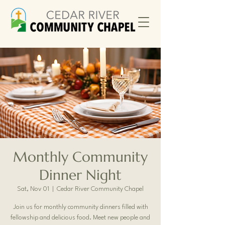
Monthly Community
Dinner Night
Sat, Nov 01
  |  
Cedar River Community Chapel
Join us for monthly community dinners filled with
fellowship and delicious food. Meet new people and