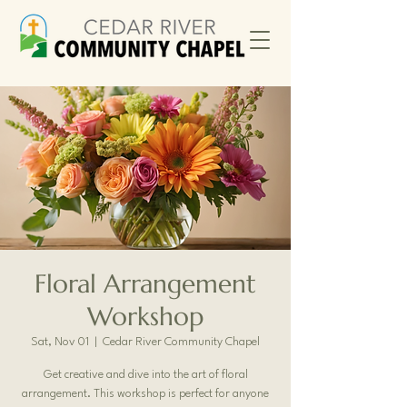
Floral Arrangement
Workshop
Sat, Nov 01
  |  
Cedar River Community Chapel
Get creative and dive into the art of floral
arrangement. This workshop is perfect for anyone