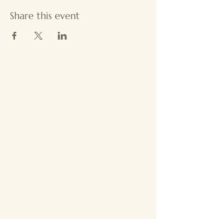
Share this event