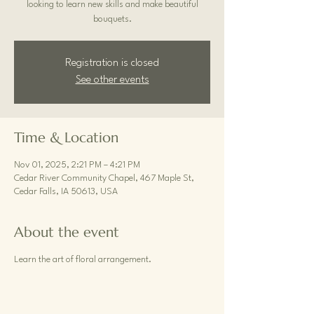
looking to learn new skills and make beautiful
bouquets.
Registration is closed
See other events
Time & Location
Nov 01, 2025, 2:21 PM – 4:21 PM
Cedar River Community Chapel, 467 Maple St,
Cedar Falls, IA 50613, USA
About the event
Learn the art of floral arrangement.