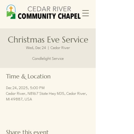
Christmas Eve Service
Wed, Dec 24
  |  
Cedar River
Candlelight Service
Time & Location
Dec 24, 2025, 5:00 PM
Cedar River, N8167 State Hwy M35, Cedar River,
MI 49887, USA
Share this event