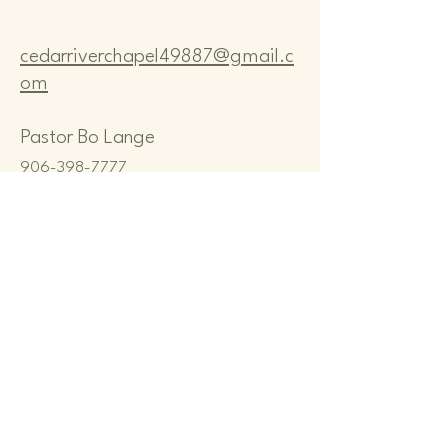
cedarriverchapel49887@gmail.c
om
Pastor Bo Lange
906-398-7777
CEDAR RIVER COMMUNITY
CHAPEL
N8167 M-35, CEDAR RIVER, MI
49887, USA
Privacy Policy
Terms & Conditions
Refund Policy
© 2035 by Cedar River Community
Chapel. Powered and secured by
Wix