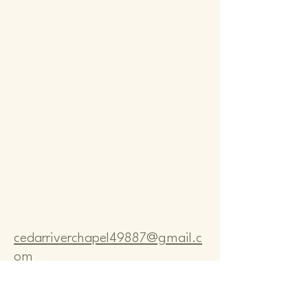
Comm
Comm
cedarriverchapel49887@gmail.c
om
Pastor Bo Lange