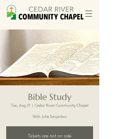
Bible Study
Tue, Aug 31
  |  
Cedar River Community Chapel
With Julie Desjarlais
Tickets are not on sale