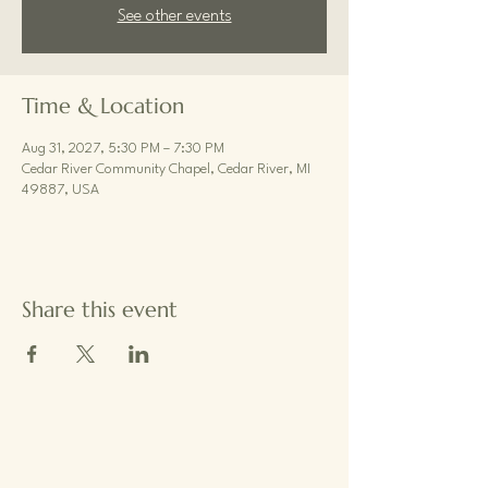
See other events
Time & Location
Aug 31, 2027, 5:30 PM – 7:30 PM
Cedar River Community Chapel, Cedar River, MI
49887, USA
Share this event