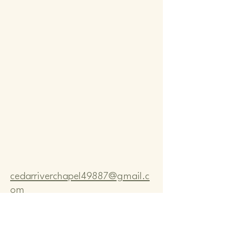
Comm
Comm
cedarriverchapel49887@gmail.c
om
Pastor Bo Lange