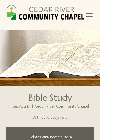
Bible Study
Tue, Aug 17
  |  
Cedar River Community Chapel
With Julie Desjarlais
Tickets are not on sale