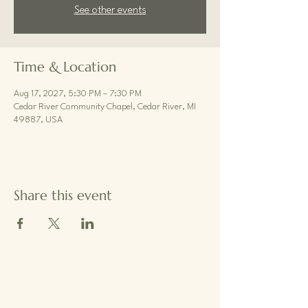
See other events
Time & Location
Aug 17, 2027, 5:30 PM – 7:30 PM
Cedar River Community Chapel, Cedar River, MI
49887, USA
Share this event