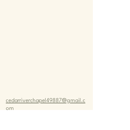
Comm
Comm
cedarriverchapel49887@gmail.c
om
Pastor Bo Lange