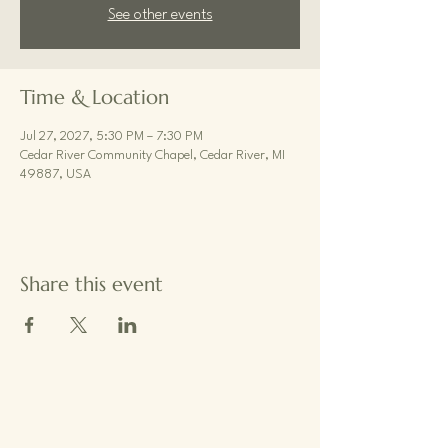
See other events
Time & Location
Jul 27, 2027, 5:30 PM – 7:30 PM
Cedar River Community Chapel, Cedar River, MI
49887, USA
Share this event