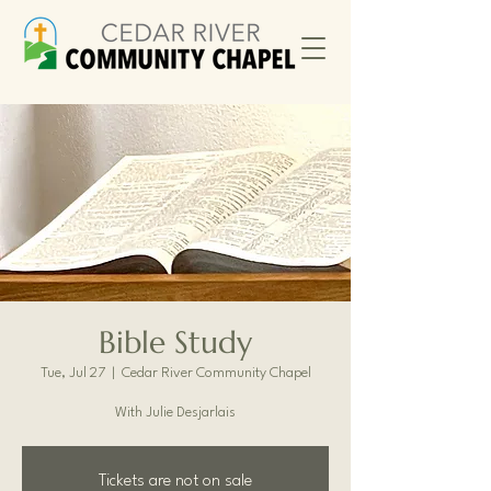
Bible Study
Tue, Jul 27
  |  
Cedar River Community Chapel
With Julie Desjarlais
Tickets are not on sale