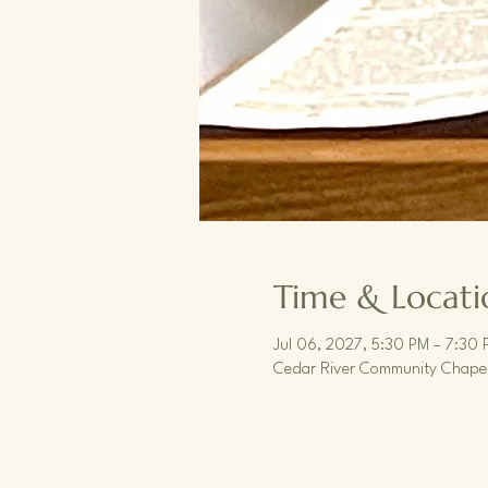
Time & Locati
Jul 06, 2027, 5:30 PM – 7:30 
Cedar River Community Chapel