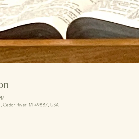
on
PM
, Cedar River, MI 49887, USA