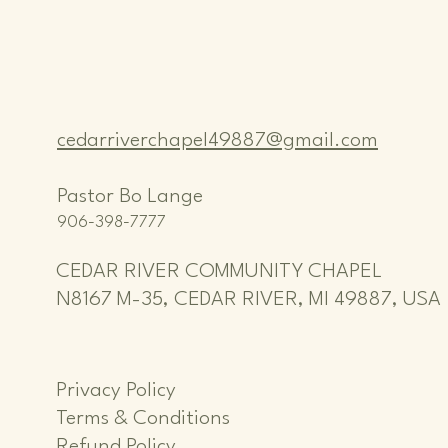
cedarriverchapel49887@gmail.com
Pastor Bo Lange
906-398-7777
CEDAR RIVER COMMUNITY CHAPEL
N8167 M-35, CEDAR RIVER, MI 49887, USA
Privacy Policy
Terms & Conditions
Refund Policy