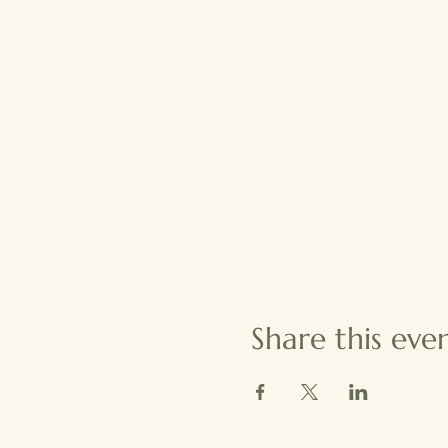
Share this eve