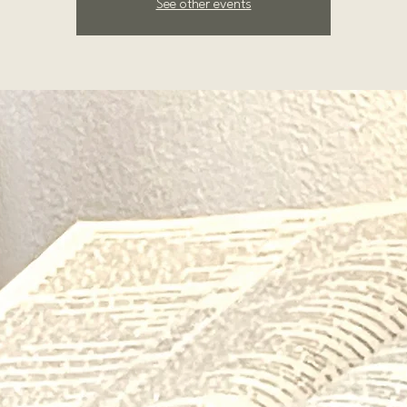
See other events