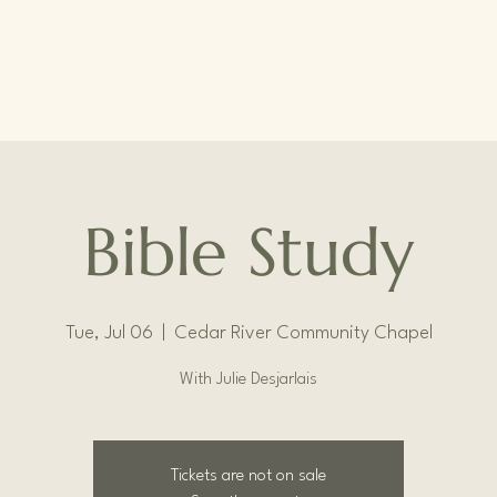
Bible Study
Tue, Jul 06
  |  
Cedar River Community Chapel
With Julie Desjarlais
Tickets are not on sale