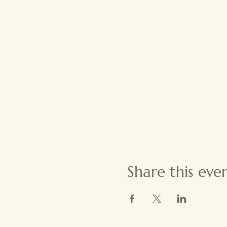
Share this eve