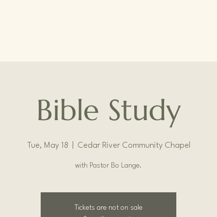
Bible Study
Tue, May 18
  |  
Cedar River Community Chapel
with Pastor Bo Lange.
Tickets are not on sale