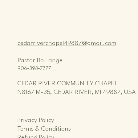
cedarriverchapel49887@gmail.com
Pastor Bo Lange
906-398-7777
CEDAR RIVER COMMUNITY CHAPEL
N8167 M-35, CEDAR RIVER, MI 49887, USA
Privacy Policy
Terms & Conditions
Refund Policy