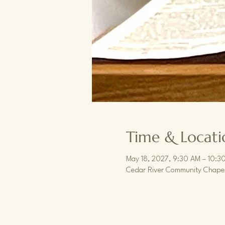
Time & Locati
May 18, 2027, 9:30 AM – 10:3
Cedar River Community Chapel