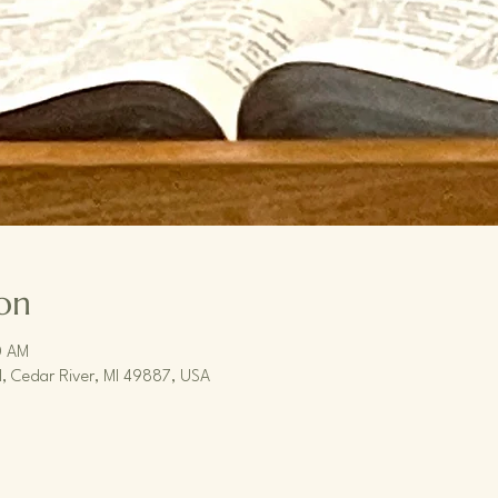
on
0 AM
, Cedar River, MI 49887, USA