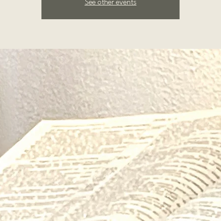
See other events