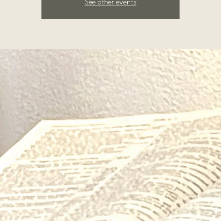
See other events