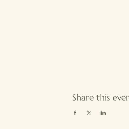
Share this eve