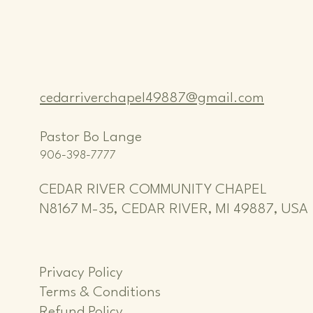
cedarriverchapel49887@gmail.com
Pastor Bo Lange
906-398-7777
CEDAR RIVER COMMUNITY CHAPEL
N8167 M-35, CEDAR RIVER, MI 49887, USA
Privacy Policy
Terms & Conditions
Refund Policy