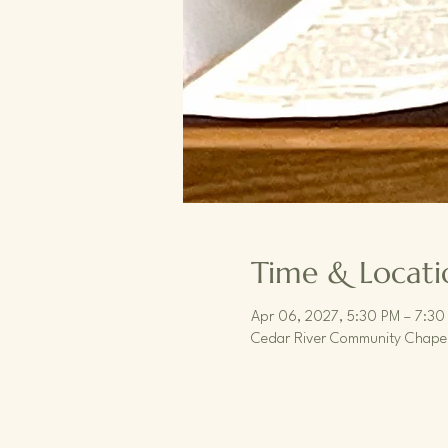
Time & Locati
Apr 06, 2027, 5:30 PM – 7:30
Cedar River Community Chapel