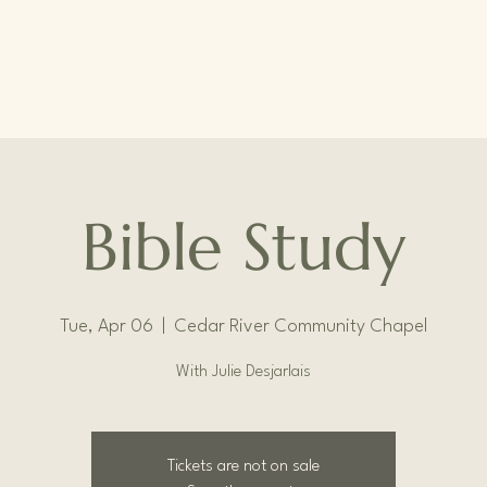
Bible Study
Tue, Apr 06
  |  
Cedar River Community Chapel
With Julie Desjarlais
Tickets are not on sale