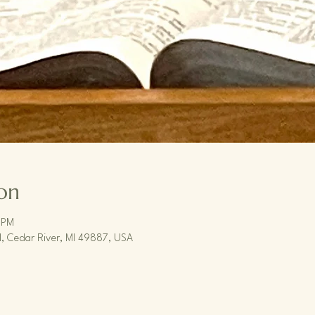
on
 PM
, Cedar River, MI 49887, USA