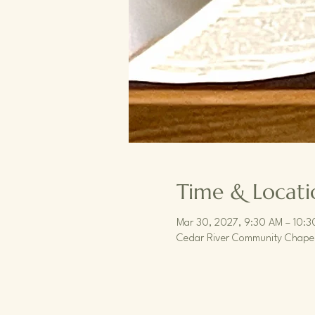
Time & Locati
Mar 30, 2027, 9:30 AM – 10:
Cedar River Community Chapel