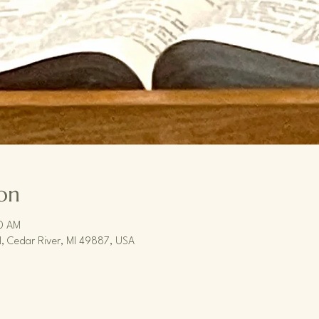
on
30 AM
, Cedar River, MI 49887, USA