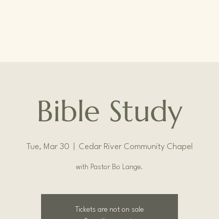
Bible Study
Tue, Mar 30
  |  
Cedar River Community Chapel
with Pastor Bo Lange.
Tickets are not on sale