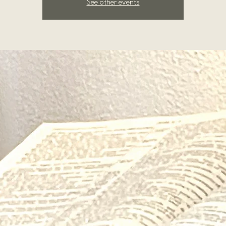
See other events