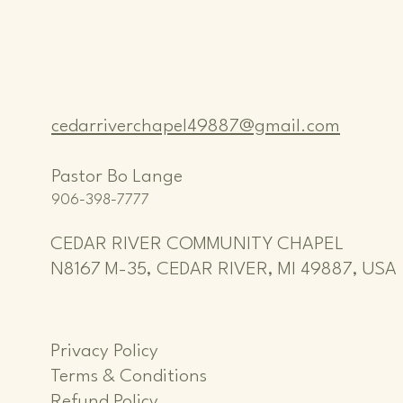
cedarriverchapel49887@gmail.com
Pastor Bo Lange
906-398-7777
CEDAR RIVER COMMUNITY CHAPEL
N8167 M-35, CEDAR RIVER, MI 49887, USA
Privacy Policy
Terms & Conditions
Refund Policy