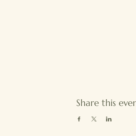
Share this eve