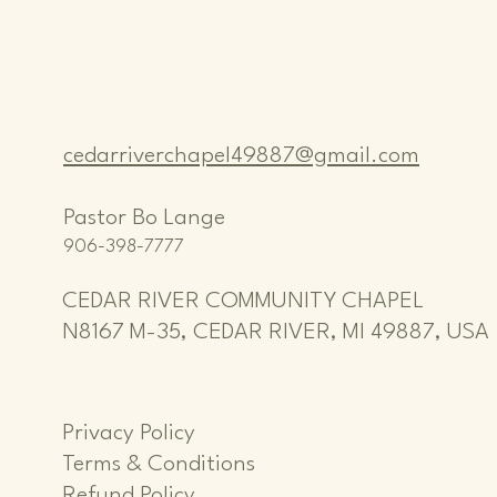
cedarriverchapel49887@gmail.com
Pastor Bo Lange
906-398-7777
CEDAR RIVER COMMUNITY CHAPEL
N8167 M-35, CEDAR RIVER, MI 49887, USA
Privacy Policy
Terms & Conditions
Refund Policy