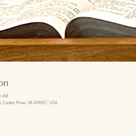
on
0 AM
, Cedar River, MI 49887, USA