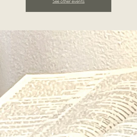
See other events