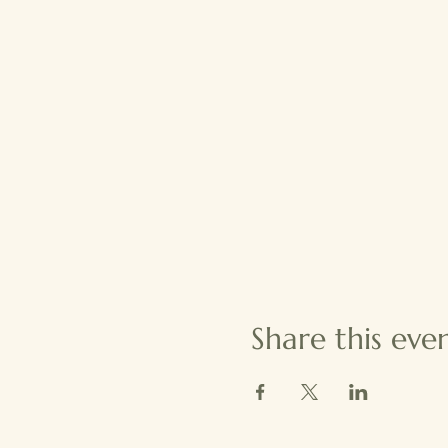
Share this eve