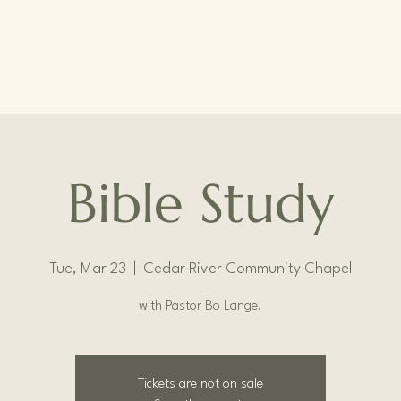
Bible Study
Tue, Mar 23
  |  
Cedar River Community Chapel
with Pastor Bo Lange.
Tickets are not on sale