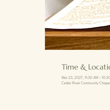
Time & Locati
Mar 23, 2027, 9:30 AM – 10:3
Cedar River Community Chapel