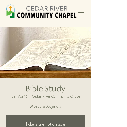
Bible Study
Tue, Mar 16
  |  
Cedar River Community Chapel
With Julie Desjarlais
Tickets are not on sale