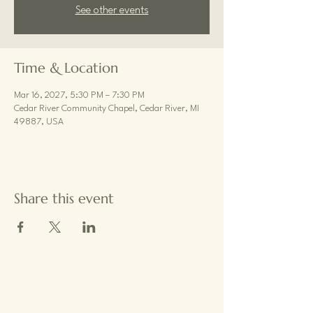
See other events
Time & Location
Mar 16, 2027, 5:30 PM – 7:30 PM
Cedar River Community Chapel, Cedar River, MI
49887, USA
Share this event