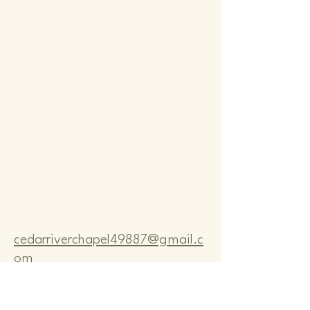
Comm
Comm
cedarriverchapel49887@gmail.c
om
Pastor Bo Lange