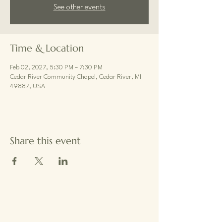
See other events
Time & Location
Feb 02, 2027, 5:30 PM – 7:30 PM
Cedar River Community Chapel, Cedar River, MI
49887, USA
Share this event