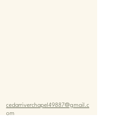
Comm
Comm
cedarriverchapel49887@gmail.c
om
Pastor Bo Lange