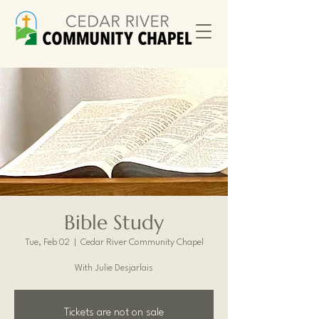
Bible Study
Tue, Feb 02
  |  
Cedar River Community Chapel
With Julie Desjarlais
Tickets are not on sale