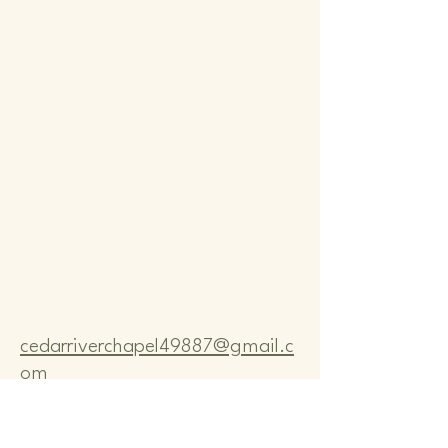
Comm
Comm
cedarriverchapel49887@gmail.c
om
Pastor Bo Lange