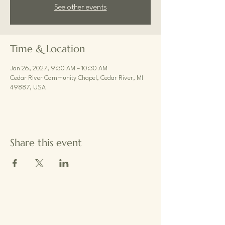
See other events
Time & Location
Jan 26, 2027, 9:30 AM – 10:30 AM
Cedar River Community Chapel, Cedar River, MI
49887, USA
Share this event