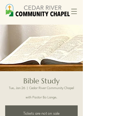
Bible Study
Tue, Jan 26
  |  
Cedar River Community Chapel
with Pastor Bo Lange.
Tickets are not on sale