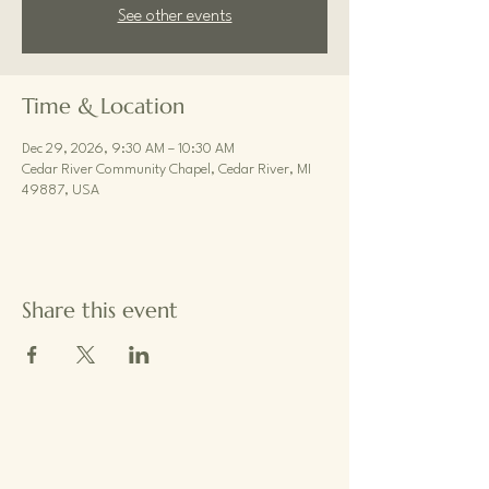
See other events
Time & Location
Dec 29, 2026, 9:30 AM – 10:30 AM
Cedar River Community Chapel, Cedar River, MI
49887, USA
Share this event