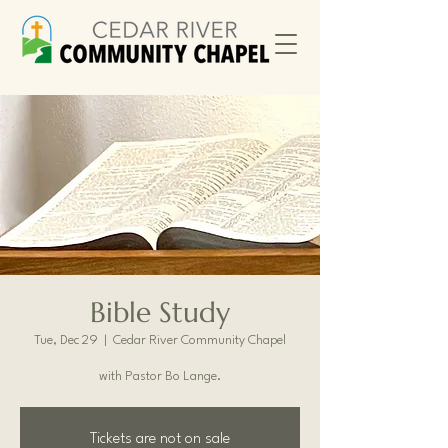
Bible Study
Tue, Dec 29
  |  
Cedar River Community Chapel
with Pastor Bo Lange.
Tickets are not on sale