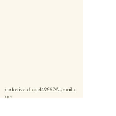
Comm
Comm
cedarriverchapel49887@gmail.c
om
Pastor Bo Lange