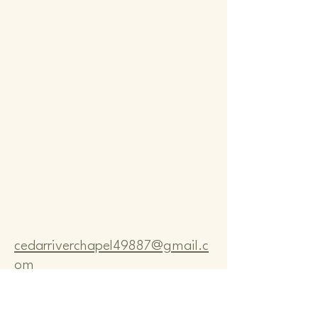
Comm
Comm
cedarriverchapel49887@gmail.c
om
Pastor Bo Lange