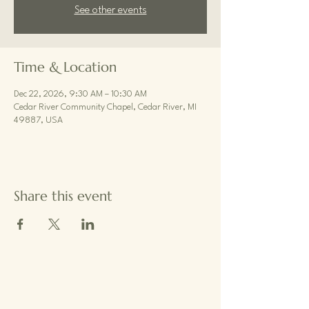
See other events
Time & Location
Dec 22, 2026, 9:30 AM – 10:30 AM
Cedar River Community Chapel, Cedar River, MI
49887, USA
Share this event