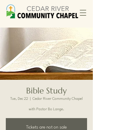
Bible Study
Tue, Dec 22
  |  
Cedar River Community Chapel
with Pastor Bo Lange.
Tickets are not on sale