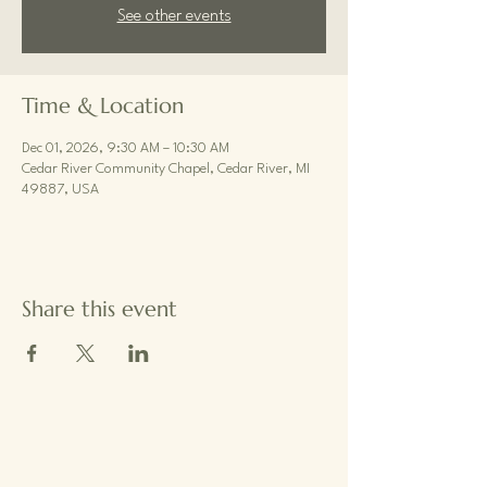
See other events
Time & Location
Dec 01, 2026, 9:30 AM – 10:30 AM
Cedar River Community Chapel, Cedar River, MI
49887, USA
Share this event