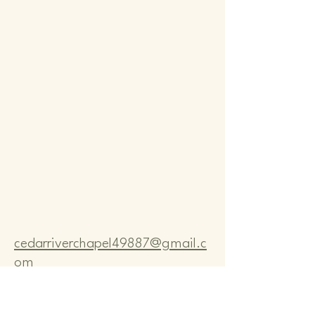
Comm
Comm
cedarriverchapel49887@gmail.c
om
Pastor Bo Lange