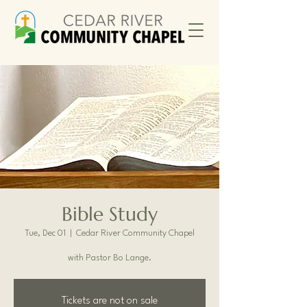
Bible Study
Tue, Dec 01
  |  
Cedar River Community Chapel
with Pastor Bo Lange.
Tickets are not on sale