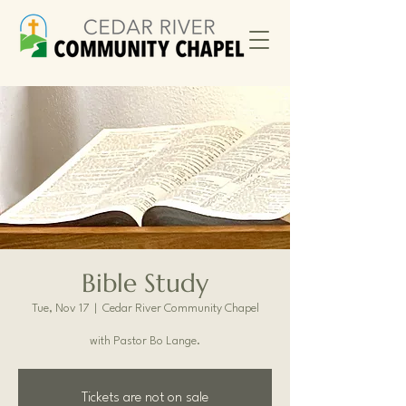
Bible Study
Tue, Nov 17
  |  
Cedar River Community Chapel
with Pastor Bo Lange.
Tickets are not on sale