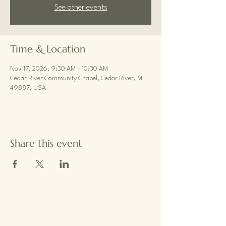
See other events
Time & Location
Nov 17, 2026, 9:30 AM – 10:30 AM
Cedar River Community Chapel, Cedar River, MI
49887, USA
Share this event