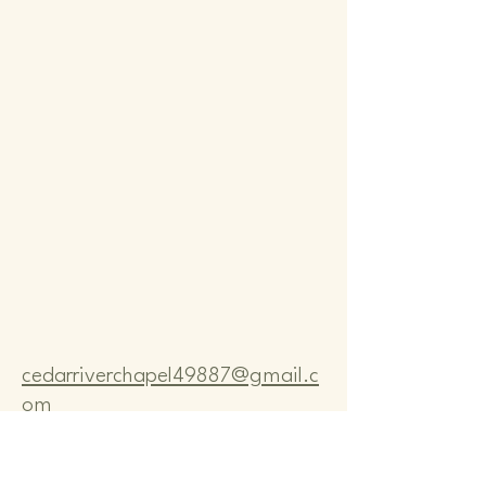
Comm
Comm
cedarriverchapel49887@gmail.c
om
Pastor Bo Lange