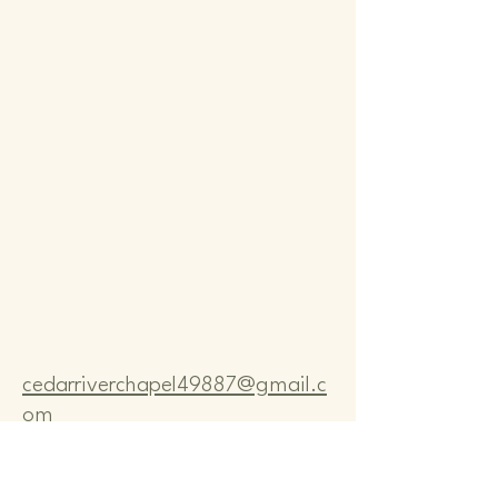
Comm
Comm
cedarriverchapel49887@gmail.c
om
Pastor Bo Lange