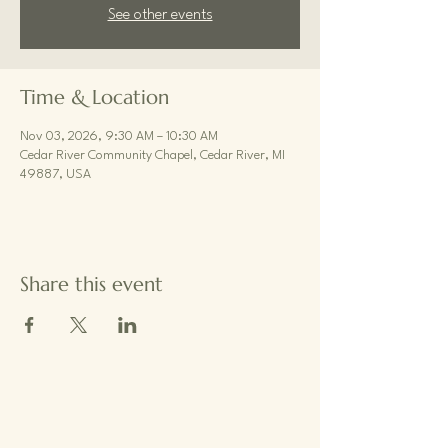
See other events
Time & Location
Nov 03, 2026, 9:30 AM – 10:30 AM
Cedar River Community Chapel, Cedar River, MI
49887, USA
Share this event