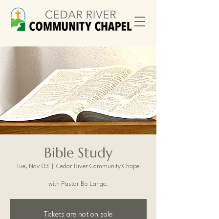
Bible Study
Tue, Nov 03
  |  
Cedar River Community Chapel
with Pastor Bo Lange.
Tickets are not on sale