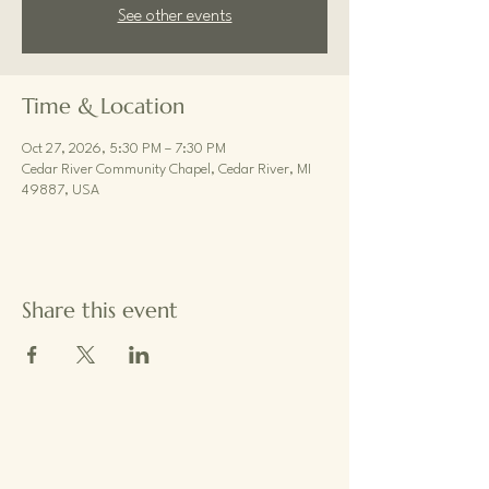
See other events
Time & Location
Oct 27, 2026, 5:30 PM – 7:30 PM
Cedar River Community Chapel, Cedar River, MI
49887, USA
Share this event