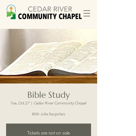
Bible Study
Tue, Oct 27
  |  
Cedar River Community Chapel
With Julie Desjarlais
Tickets are not on sale