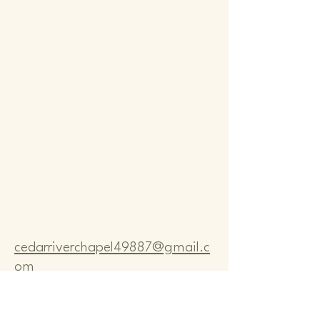
Comm
Comm
cedarriverchapel49887@gmail.c
om
Pastor Bo Lange