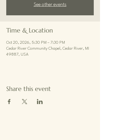
See other events
Time & Location
Oct 20, 2026, 5:30 PM – 7:30 PM
Cedar River Community Chapel, Cedar River, MI
49887, USA
Share this event