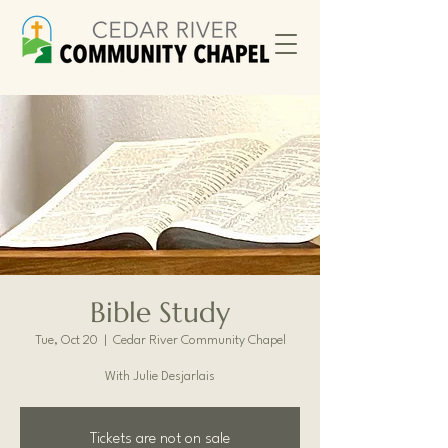
Bible Study
Tue, Oct 20
  |  
Cedar River Community Chapel
With Julie Desjarlais
Tickets are not on sale