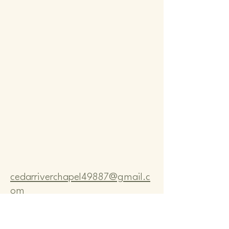
Comm
Comm
cedarriverchapel49887@gmail.c
om
Pastor Bo Lange