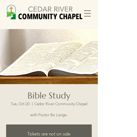
Bible Study
Tue, Oct 20
  |  
Cedar River Community Chapel
with Pastor Bo Lange.
Tickets are not on sale