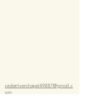
Comm
Comm
cedarriverchapel49887@gmail.c
om
Pastor Bo Lange