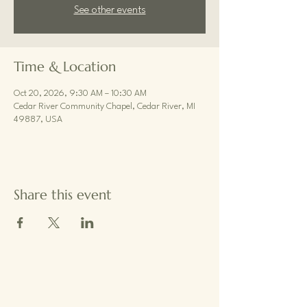
See other events
Time & Location
Oct 20, 2026, 9:30 AM – 10:30 AM
Cedar River Community Chapel, Cedar River, MI
49887, USA
Share this event