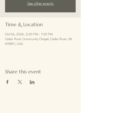
See other events
Time & Location
Oct 06, 2026, 5:30 PM – 7:30 PM
Cedar River Community Chapel, Cedar River, MI
49887, USA
Share this event