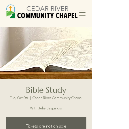
Bible Study
Tue, Oct 06
  |  
Cedar River Community Chapel
With Julie Desjarlais
Tickets are not on sale