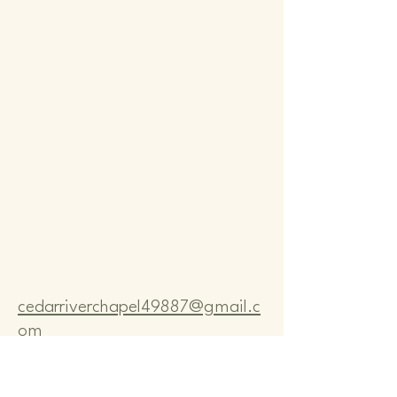
Comm
Comm
cedarriverchapel49887@gmail.c
om
Pastor Bo Lange