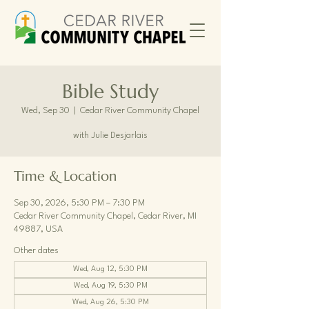
Bible Study
Wed, Sep 30
  |  
Cedar River Community Chapel
with Julie Desjarlais
Time & Location
Sep 30, 2026, 5:30 PM – 7:30 PM
Cedar River Community Chapel, Cedar River, MI
49887, USA
Other dates
Wed, Aug 12, 5:30 PM
Wed, Aug 19, 5:30 PM
Wed, Aug 26, 5:30 PM