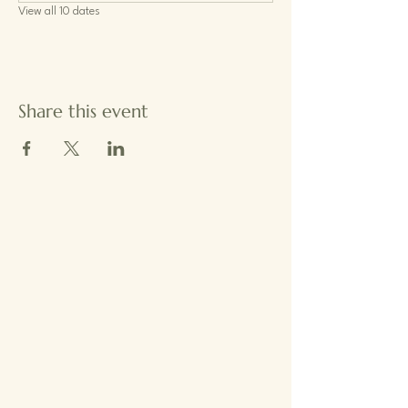
View all 10 dates
Share this event