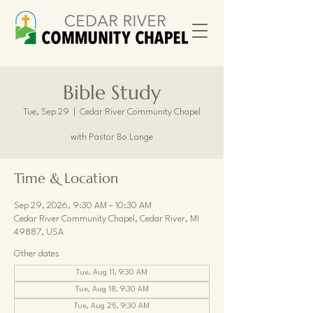
Bible Study
Tue, Sep 29
  |  
Cedar River Community Chapel
with Pastor Bo Lange
Time & Location
Sep 29, 2026, 9:30 AM – 10:30 AM
Cedar River Community Chapel, Cedar River, MI
49887, USA
Other dates
Tue, Aug 11, 9:30 AM
Tue, Aug 18, 9:30 AM
Tue, Aug 25, 9:30 AM