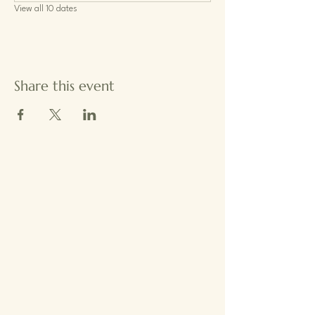
View all 10 dates
Share this event