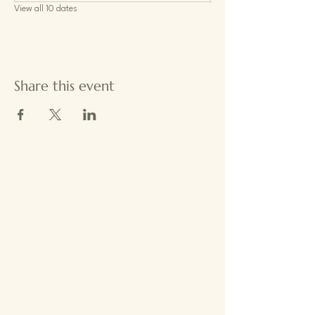
View all 10 dates
Share this event