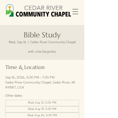
Bible Study
Wed, Sep 16
  |  
Cedar River Community Chapel
with Julie Desjarlais
Time & Location
Sep 16, 2026, 5:30 PM – 7:30 PM
Cedar River Community Chapel, Cedar River, MI
49887, USA
Other dates
Wed, Aug 12, 5:30 PM
Wed, Aug 19, 5:30 PM
Wed, Aug 26, 5:30 PM