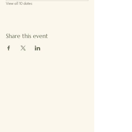
View all 10 dates
Share this event