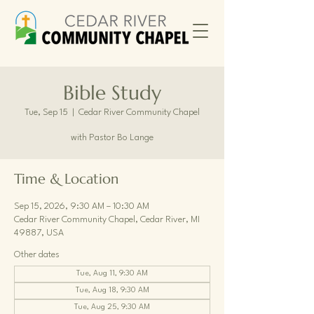
Bible Study
Tue, Sep 15
  |  
Cedar River Community Chapel
with Pastor Bo Lange
Time & Location
Sep 15, 2026, 9:30 AM – 10:30 AM
Cedar River Community Chapel, Cedar River, MI
49887, USA
Other dates
Tue, Aug 11, 9:30 AM
Tue, Aug 18, 9:30 AM
Tue, Aug 25, 9:30 AM