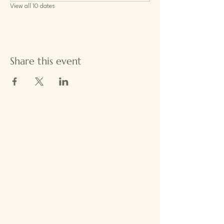
View all 10 dates
Share this event