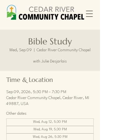
Bible Study
Wed, Sep 09
  |  
Cedar River Community Chapel
with Julie Desjarlais
Time & Location
Sep 09, 2026, 5:30 PM – 7:30 PM
Cedar River Community Chapel, Cedar River, MI
49887, USA
Other dates
Wed, Aug 12, 5:30 PM
Wed, Aug 19, 5:30 PM
Wed, Aug 26, 5:30 PM