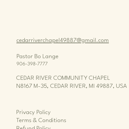
cedarriverchapel49887@gmail.com
Pastor Bo Lange
906-398-7777
CEDAR RIVER COMMUNITY CHAPEL
N8167 M-35, CEDAR RIVER, MI 49887, USA
Privacy Policy
Terms & Conditions
Refund Policy