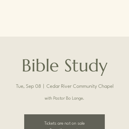
Bible Study
Tue, Sep 08
  |  
Cedar River Community Chapel
with Pastor Bo Lange.
Tickets are not on sale