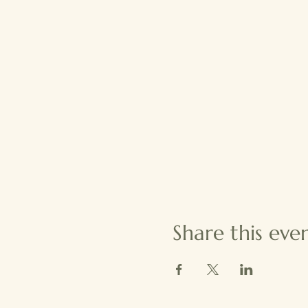
Share this eve