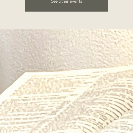
See other events