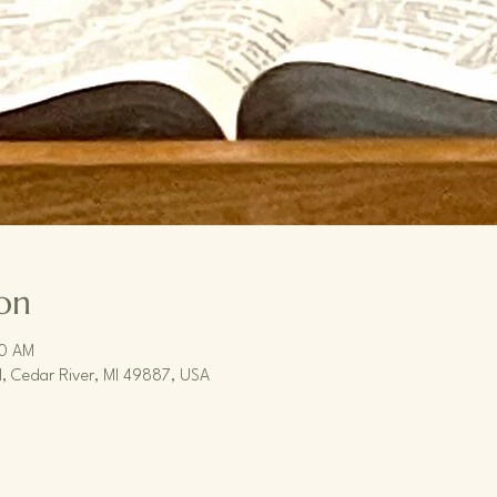
on
30 AM
, Cedar River, MI 49887, USA