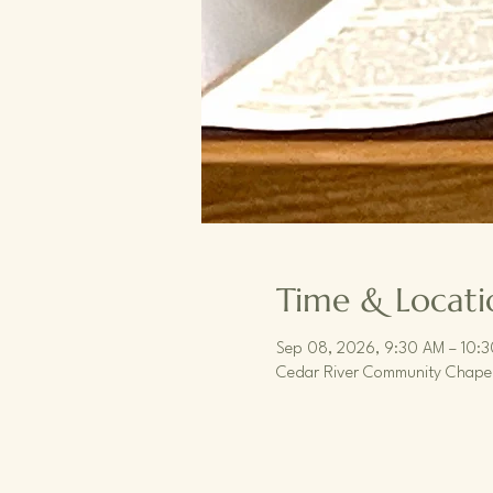
Time & Locati
Sep 08, 2026, 9:30 AM – 10:
Cedar River Community Chapel