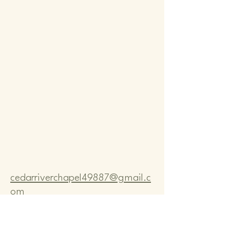
Comm
Comm
cedarriverchapel49887@gmail.c
om
Pastor Bo Lange