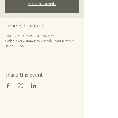
See other events
Time & Location
Sep 01, 2026, 5:30 PM – 7:30 PM
Cedar River Community Chapel, Cedar River, MI
49887, USA
Share this event