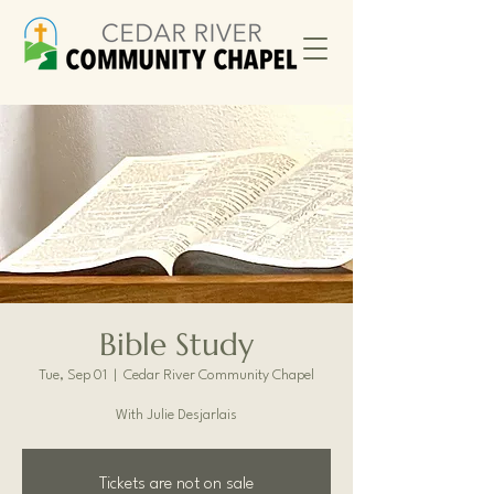
Bible Study
Tue, Sep 01
  |  
Cedar River Community Chapel
With Julie Desjarlais
Tickets are not on sale