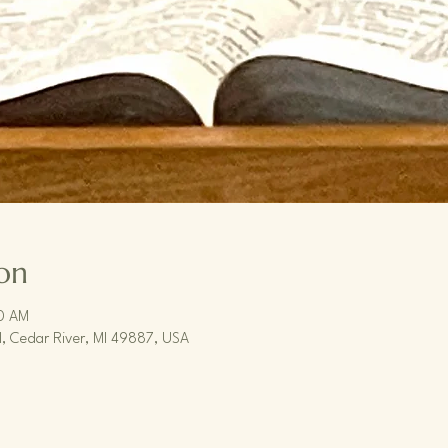
on
30 AM
, Cedar River, MI 49887, USA