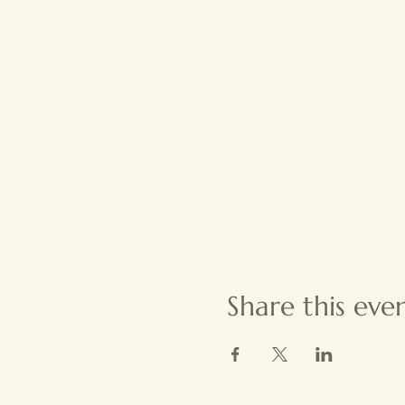
Share this eve