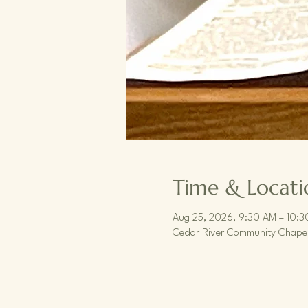
Time & Locati
Aug 25, 2026, 9:30 AM – 10:
Cedar River Community Chapel