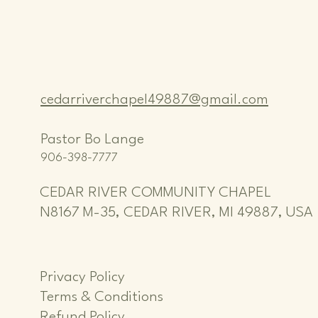
cedarriverchapel49887@gmail.com
Pastor Bo Lange
906-398-7777
CEDAR RIVER COMMUNITY CHAPEL
N8167 M-35, CEDAR RIVER, MI 49887, USA
Privacy Policy
Terms & Conditions
Refund Policy