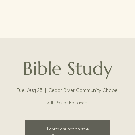
Bible Study
Tue, Aug 25
  |  
Cedar River Community Chapel
with Pastor Bo Lange.
Tickets are not on sale