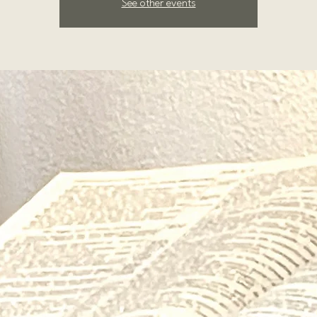
See other events