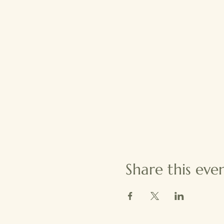
Share this eve