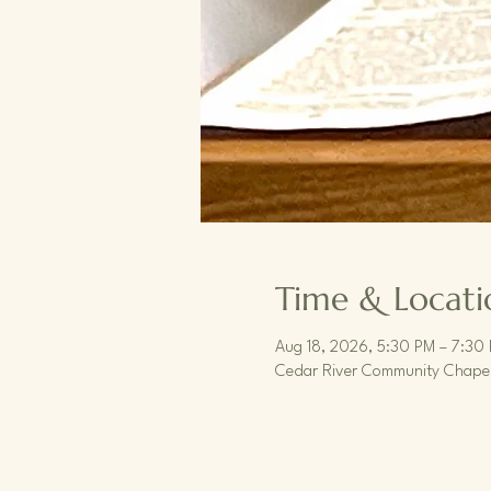
Time & Locati
Aug 18, 2026, 5:30 PM – 7:30
Cedar River Community Chapel