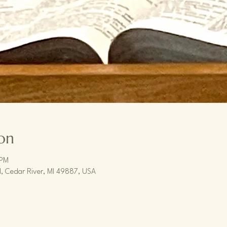
on
 PM
, Cedar River, MI 49887, USA