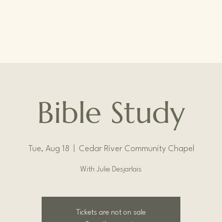
Bible Study
Tue, Aug 18
  |  
Cedar River Community Chapel
With Julie Desjarlais
Tickets are not on sale