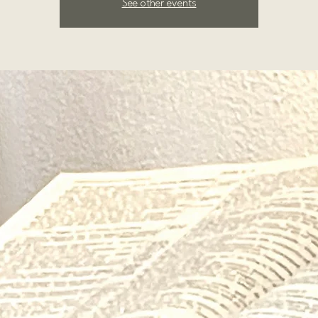
See other events