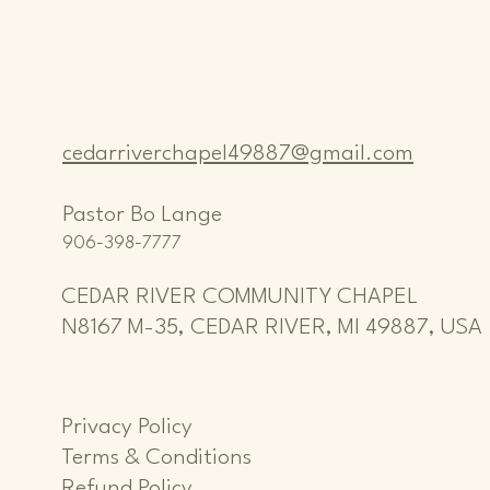
cedarriverchapel49887@gmail.com
Pastor Bo Lange
906-398-7777
CEDAR RIVER COMMUNITY CHAPEL
N8167 M-35, CEDAR RIVER, MI 49887, USA
Privacy Policy
Terms & Conditions
Refund Policy