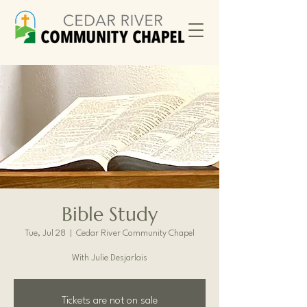
Bible Study
Tue, Jul 28
  |  
Cedar River Community Chapel
With Julie Desjarlais
Tickets are not on sale