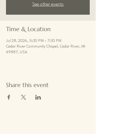
See other events
Time & Location
Jul 28, 2026, 5:30 PM – 7:30 PM
Cedar River Community Chapel, Cedar River, MI
49887, USA
Share this event