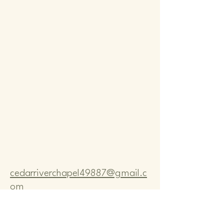
Comm
Comm
cedarriverchapel49887@gmail.c
om
Pastor Bo Lange