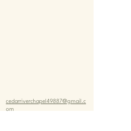
Comm
Comm
cedarriverchapel49887@gmail.c
om
Pastor Bo Lange