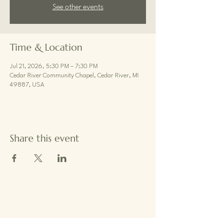
See other events
Time & Location
Jul 21, 2026, 5:30 PM – 7:30 PM
Cedar River Community Chapel, Cedar River, MI
49887, USA
Share this event