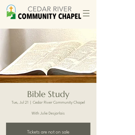
Bible Study
Tue, Jul 21
  |  
Cedar River Community Chapel
With Julie Desjarlais
Tickets are not on sale