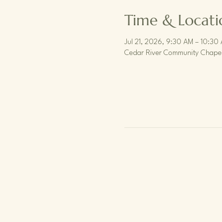
Time & Locati
Jul 21, 2026, 9:30 AM – 10:30
Cedar River Community Chapel