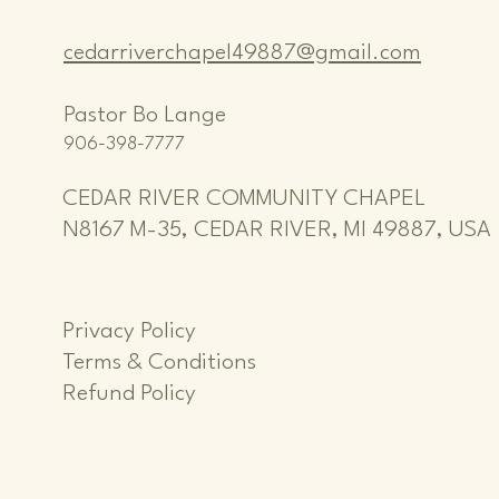
cedarriverchapel49887@gmail.com
Pastor Bo Lange
906-398-7777
CEDAR RIVER COMMUNITY CHAPEL
N8167 M-35, CEDAR RIVER, MI 49887, USA
Privacy Policy
Terms & Conditions
Refund Policy