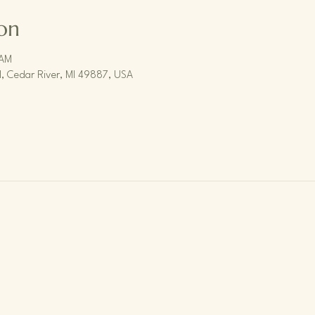
on
 AM
, Cedar River, MI 49887, USA