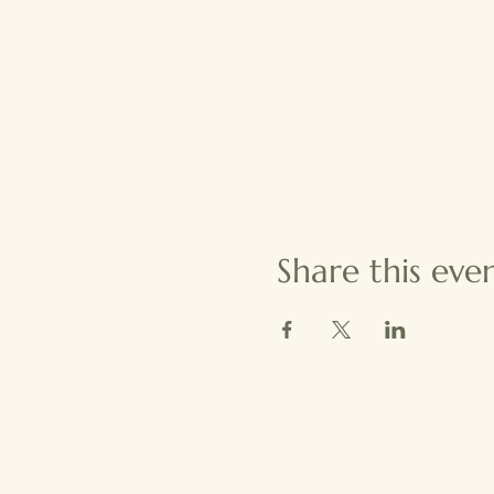
Share this eve