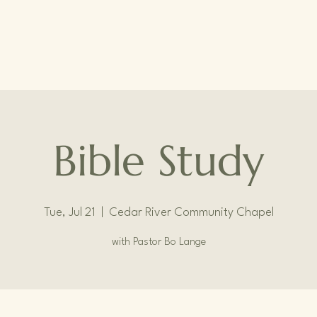
Bible Study
Tue, Jul 21
  |  
Cedar River Community Chapel
with Pastor Bo Lange