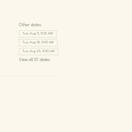
Other dates
Tue, Aug 11, 9:30 AM
Tue, Aug 18, 9:30 AM
Tue, Aug 25, 9:30 AM
View all 10 dates