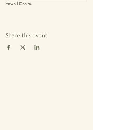
View all 10 dates
Share this event