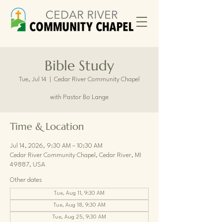
Bible Study
Tue, Jul 14
  |  
Cedar River Community Chapel
with Pastor Bo Lange
Time & Location
Jul 14, 2026, 9:30 AM – 10:30 AM
Cedar River Community Chapel, Cedar River, MI
49887, USA
Other dates
Tue, Aug 11, 9:30 AM
Tue, Aug 18, 9:30 AM
Tue, Aug 25, 9:30 AM