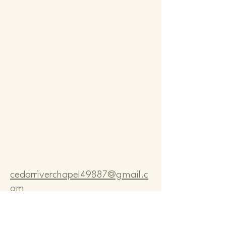
Comm
Comm
cedarriverchapel49887@gmail.c
om
Pastor Bo Lange