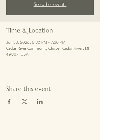
See other events
Time & Location
Jun 30, 2026, 5:30 PM – 7:30 PM
Cedar River Community Chapel, Cedar River, MI
49887, USA
Share this event