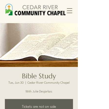
Bible Study
Tue, Jun 30
  |  
Cedar River Community Chapel
With Julie Desjarlais
Tickets are not on sale