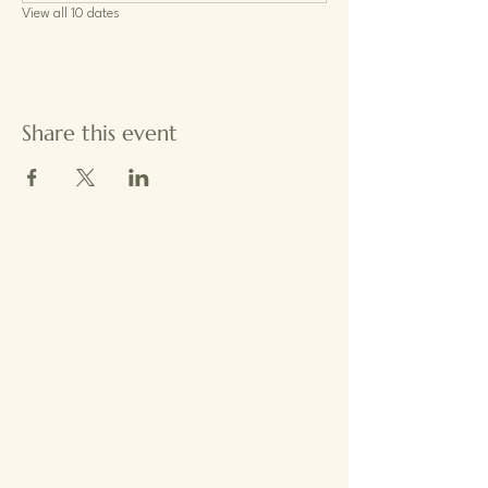
View all 10 dates
Share this event