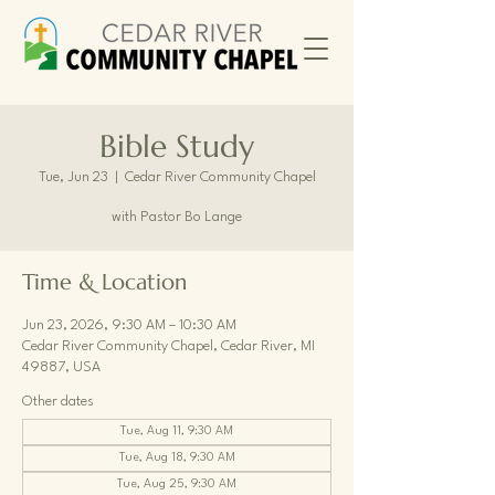
Bible Study
Tue, Jun 23
  |  
Cedar River Community Chapel
with Pastor Bo Lange
Time & Location
Jun 23, 2026, 9:30 AM – 10:30 AM
Cedar River Community Chapel, Cedar River, MI
49887, USA
Other dates
Tue, Aug 11, 9:30 AM
Tue, Aug 18, 9:30 AM
Tue, Aug 25, 9:30 AM