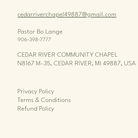
cedarriverchapel49887@gmail.com
Pastor Bo Lange
906-398-7777
CEDAR RIVER COMMUNITY CHAPEL
N8167 M-35, CEDAR RIVER, MI 49887, USA
Privacy Policy
Terms & Conditions
Refund Policy