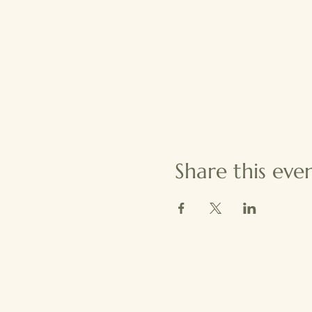
Share this eve