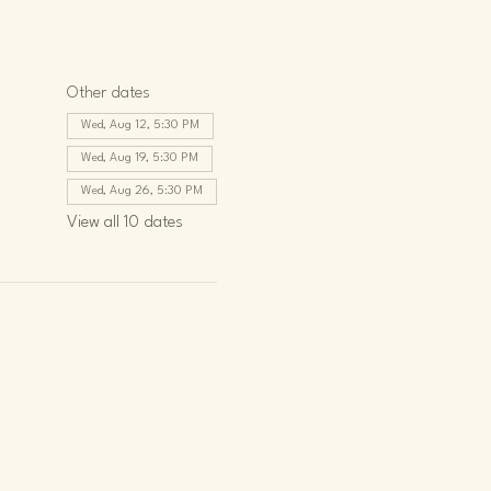
Other dates
Wed, Aug 12, 5:30 PM
Wed, Aug 19, 5:30 PM
Wed, Aug 26, 5:30 PM
View all 10 dates