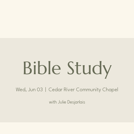
Bible Study
Wed, Jun 03
  |  
Cedar River Community Chapel
with Julie Desjarlais