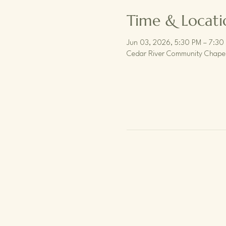
Time & Locati
Jun 03, 2026, 5:30 PM – 7:30
Cedar River Community Chapel