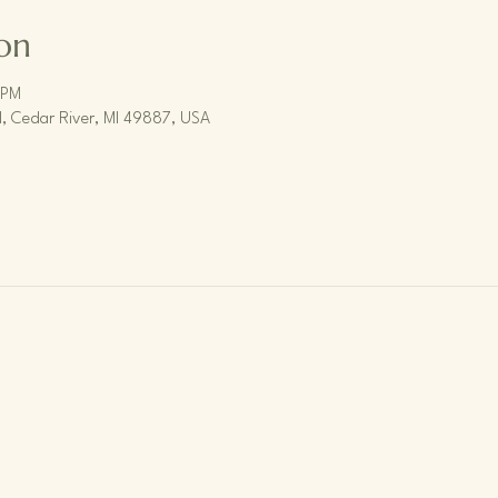
on
 PM
, Cedar River, MI 49887, USA