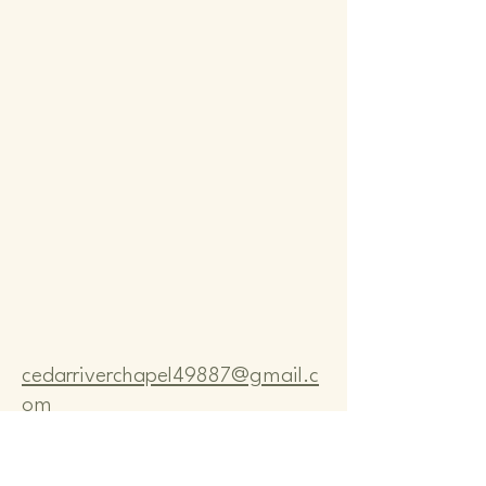
Comm
Comm
cedarriverchapel49887@gmail.c
om
Pastor Bo Lange