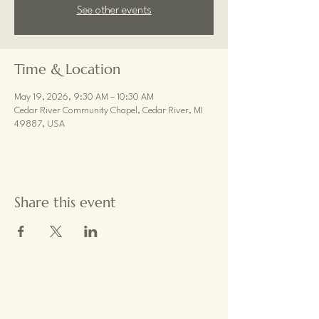
See other events
Time & Location
May 19, 2026, 9:30 AM – 10:30 AM
Cedar River Community Chapel, Cedar River, MI
49887, USA
Share this event