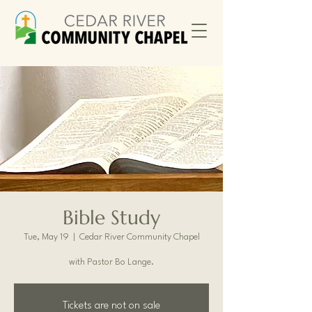
Bible Study
Tue, May 19
  |  
Cedar River Community Chapel
with Pastor Bo Lange.
Tickets are not on sale