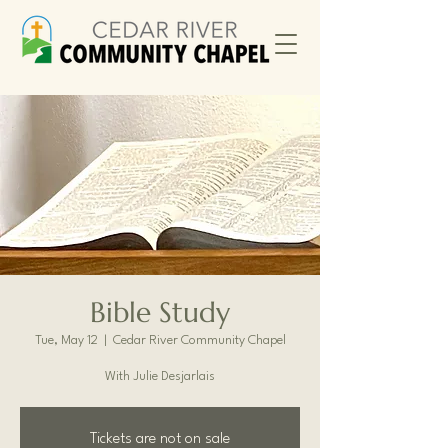
Bible Study
Tue, May 12
  |  
Cedar River Community Chapel
With Julie Desjarlais
Tickets are not on sale