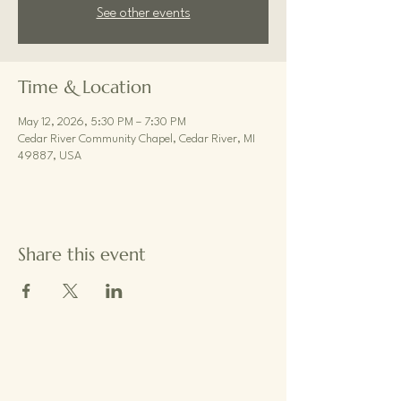
See other events
Time & Location
May 12, 2026, 5:30 PM – 7:30 PM
Cedar River Community Chapel, Cedar River, MI
49887, USA
Share this event