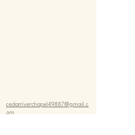
Comm
Comm
cedarriverchapel49887@gmail.c
om
Pastor Bo Lange