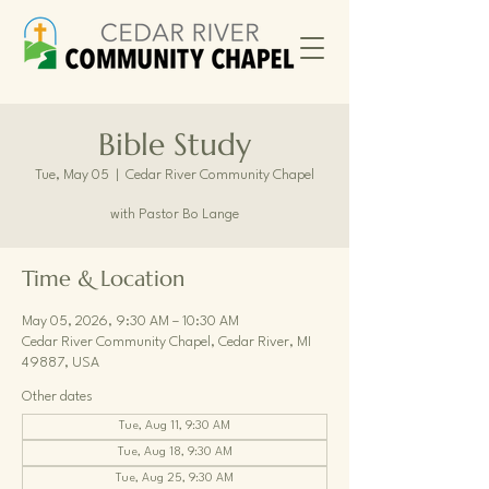
Bible Study
Tue, May 05
  |  
Cedar River Community Chapel
with Pastor Bo Lange
Time & Location
May 05, 2026, 9:30 AM – 10:30 AM
Cedar River Community Chapel, Cedar River, MI
49887, USA
Other dates
Tue, Aug 11, 9:30 AM
Tue, Aug 18, 9:30 AM
Tue, Aug 25, 9:30 AM