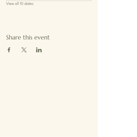
View all 10 dates
Share this event