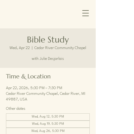
Bible Study
Wed, Apr 22
  |  
Cedar River Community Chapel
with Julie Desjarlais
Time & Location
Apr 22, 2026, 5:30 PM – 7:30 PM
Cedar River Community Chapel, Cedar River, MI
49887, USA
Other dates
Wed, Aug 12, 5:30 PM
Wed, Aug 19, 5:30 PM
Wed, Aug 26, 5:30 PM