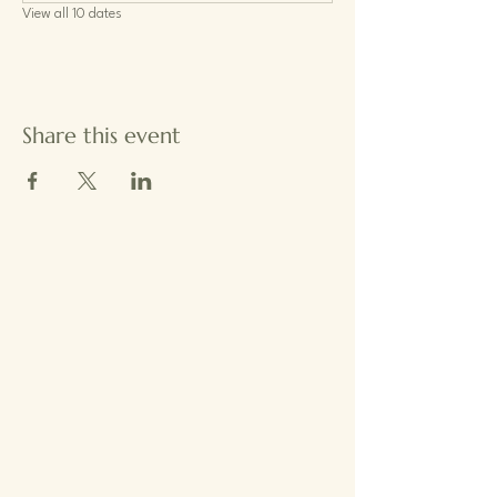
View all 10 dates
Share this event