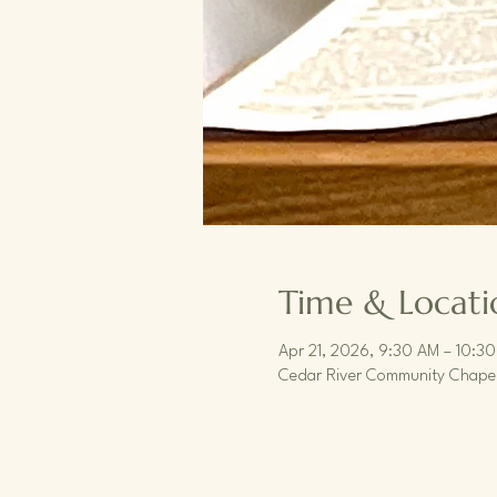
Time & Locati
Apr 21, 2026, 9:30 AM – 10:3
Cedar River Community Chapel