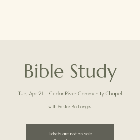
Bible Study
Tue, Apr 21
  |  
Cedar River Community Chapel
with Pastor Bo Lange.
Tickets are not on sale