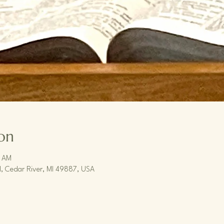
on
0 AM
, Cedar River, MI 49887, USA