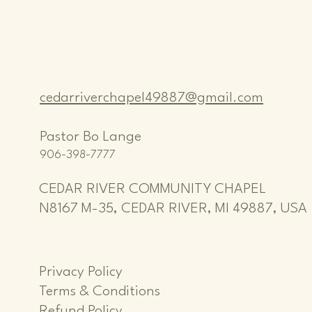
cedarriverchapel49887@gmail.com
Pastor Bo Lange
906-398-7777
CEDAR RIVER COMMUNITY CHAPEL
N8167 M-35, CEDAR RIVER, MI 49887, USA
Privacy Policy
Terms & Conditions
Refund Policy