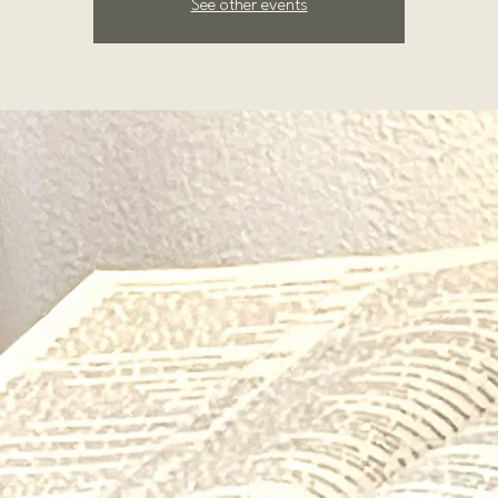
See other events