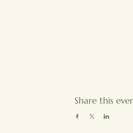
Share this eve